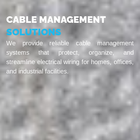
CABLE MANAGEMENT
SOLUTIONS
We provide reliable cable management
systems that protect, organize, and
streamline electrical wiring for homes, offices,
and industrial facilities.