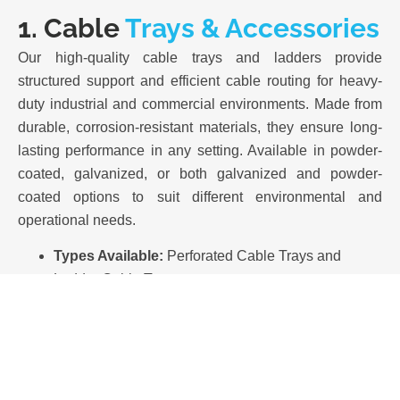
1. Cable
Trays & Accessories
Our high-quality cable trays and ladders provide
structured support and efficient cable routing for heavy-
duty industrial and commercial environments. Made from
durable, corrosion-resistant materials, they ensure long-
lasting performance in any setting. Available in powder-
coated, galvanized, or both galvanized and powder-
coated options to suit different environmental and
operational needs.
Types Available:
Perforated Cable Trays and
Ladder Cable Trays.
Finishes:
Hot-Dip Galvanized (HDG), Pre-
Galvanized, and Powder Coated options.
Material Options:
Mild Steel (CRCA & Galvanized).
Compliance:
Manufactured in accordance with IEC
61537 standards.