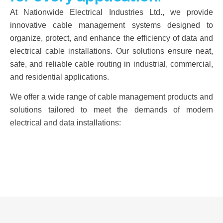
At Nationwide Electrical Industries Ltd., we provide
innovative cable management systems designed to
organize, protect, and enhance the efficiency of data and
electrical cable installations. Our solutions ensure neat,
safe, and reliable cable routing in industrial, commercial,
and residential applications.
We offer a wide range of cable management products and
solutions tailored to meet the demands of modern
electrical and data installations: