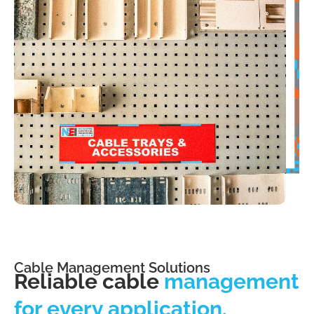
Cable Management Solutions
Reliable cable
management
for every application.